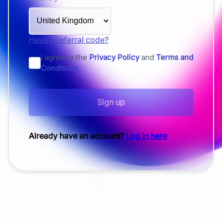
Have a referral code?
I agree to the
Privacy Policy
and
Terms and
Conditions
Sign up
Already have an account?
Log in here