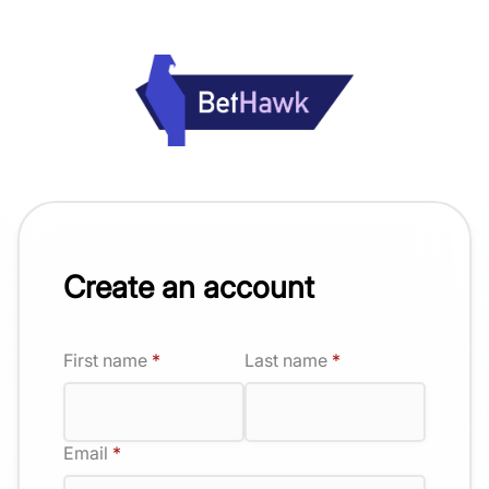
Create an account
First name
*
Last name
*
Email
*