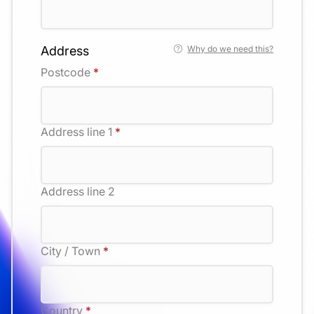
Address
Why do we need this?
Postcode
*
Address line 1
*
Address line 2
City / Town
*
Country
*